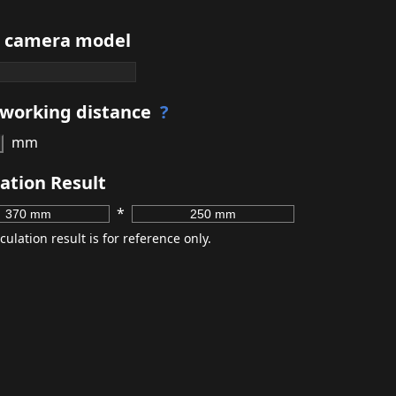
t camera model
 working distance
?
mm
ation Result
*
culation result is for reference only.