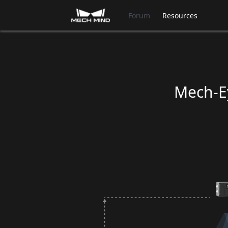
Forum
Resources
Mech-Ey