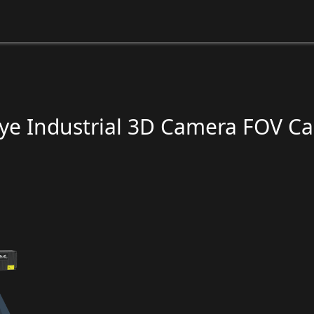
e Industrial 3D Camera FOV Ca