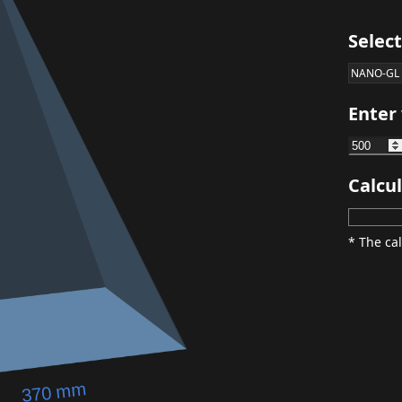
Selec
NANO-GL
Enter
Calcul
* The cal